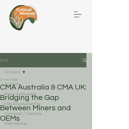
Post
All Posts
5 min read
All Posts
CMA Australia & CMA UK:
Policy & Advocacy
Bridging the Gap
ESG & Sustainability
Between Miners and
Domestic / Australia
OEMs
International